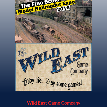
Wild East Game Company