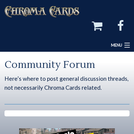
MENU
Home
Community Forum
Chroma Cards Games
Here’s where to post general discussion threads,
Create Your Own Game
not necessarily Chroma Cards related.
Chroma Cards Forum
Community Forum